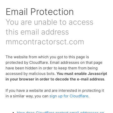
Email Protection
You are unable to access
this email address
mmcontractorsct.com
The website from which you got to this page is
protected by Cloudflare. Email addresses on that page
have been hidden in order to keep them from being
accessed by malicious bots.
You must enable Javascript
in your browser in order to decode the e-mail address
.
If you have a website and are interested in protecting it
in a similar way, you can
sign up for Cloudflare
.
How does Cloudflare protect email addresses on